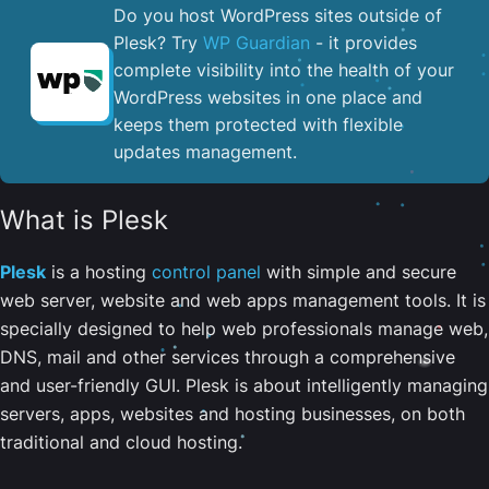
Do you host WordPress sites outside of
Plesk? Try
WP Guardian
- it provides
complete visibility into the health of your
WordPress websites in one place and
keeps them protected with flexible
updates management.
What is Plesk
Plesk
is a hosting
control panel
with simple and secure
web server, website and web apps management tools. It is
specially designed to help web professionals manage web,
DNS, mail and other services through a comprehensive
and user-friendly GUI. Plesk is about intelligently managing
servers, apps, websites and hosting businesses, on both
traditional and cloud hosting.