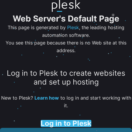
Web Server's Default Page
This page is generated by
Plesk
, the leading hosting
automation software.
You see this page because there is no Web site at this
address.
Log in to Plesk to create websites
and set up hosting
New to Plesk?
Learn how
to log in and start working with
it.
Log in to Plesk